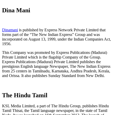
Dina Mani
Dinamani
is published by Express Network Private Limited that
forms part of the “The New Indian Express” Group and was
incorporated on August 13, 1999, under the Indian Companies Act,
1956.
This Company was promoted by Express Publications (Madurai)
Private Limited which is the flagship Company of the Group.
Express Publications (Madurai) Private Limited publishes the
prestigious English language Newspaper, The New Indian Express
from 25 centers in Tamilnadu, Karnataka, Andhra Pradesh, Kerala,
and Orissa. It also publishes Sunday Standard from New Delhi.
The Hindu Tamil
KSL Media Limited, a part of The Hindu Group, publishes Hindu
Tamil Thisai, the Tamil language newspaper, in the state of Tamil