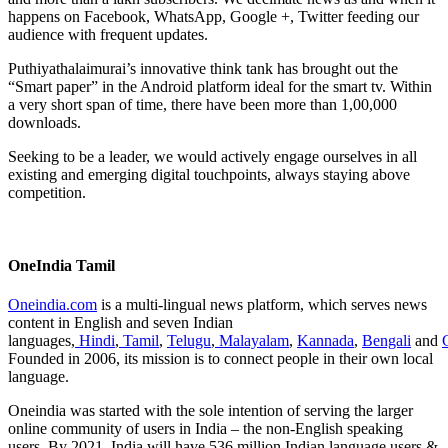
happens on Facebook, WhatsApp, Google +, Twitter feeding our
audience with frequent updates.
Puthiyathalaimurai’s innovative think tank has brought out the
“Smart paper” in the Android platform ideal for the smart tv. Within
a very short span of time, there have been more than 1,00,000
downloads.
Seeking to be a leader, we would actively engage ourselves in all
existing and emerging digital touchpoints, always staying above
competition.
OneIndia Tamil
Oneindia.com
is a multi-lingual news platform, which serves news
content in English and seven Indian
languages,
Hindi
,
Tamil
,
Telugu
,
Malayalam
,
Kannada
,
Bengali
and
Founded in 2006, its mission is to connect people in their own local
language.
Oneindia was started with the sole intention of serving the larger
online community of users in India – the non-English speaking
users. By 2021, India will have 536 million Indian language users &