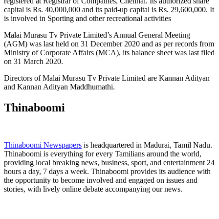
registered at Registrar of Companies, Chennai. Its authorized share
capital is Rs. 40,000,000 and its paid-up capital is Rs. 29,600,000. It
is involved in Sporting and other recreational activities
Malai Murasu Tv Private Limited’s Annual General Meeting
(AGM) was last held on 31 December 2020 and as per records from
Ministry of Corporate Affairs (MCA), its balance sheet was last filed
on 31 March 2020.
Directors of Malai Murasu Tv Private Limited are Kannan Adityan
and Kannan Adityan Maddhumathi.
Thinaboomi
Thinaboomi Newspapers
is headquartered in Madurai, Tamil Nadu.
Thinaboomi is everything for every Tamilians around the world,
providing local breaking news, business, sport, and entertainment 24
hours a day, 7 days a week. Thinaboomi provides its audience with
the opportunity to become involved and engaged on issues and
stories, with lively online debate accompanying our news.