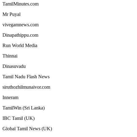
TamilMinutes.com
Mr Puyal
vivegamnews.com
Dinapathippu.com
Run World Media
Thinnai
Dinasuvadu
Tamil Nadu Flash News
siruthozhilmunaivor.com
Inneram
TamilWin (Sri Lanka)
IBC Tamil (UK)
Global Tamil News (UK)