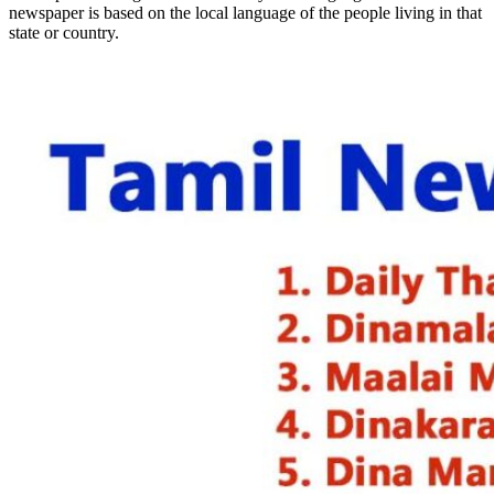
newspaper is based on the local language of the people living in that
state or country.