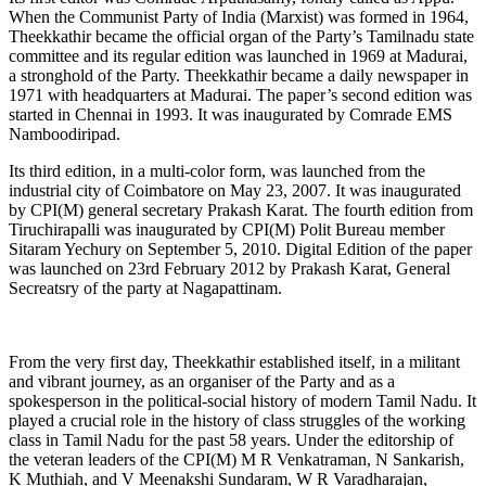
When the Communist Party of India (Marxist) was formed in 1964,
Theekkathir became the official organ of the Party’s Tamilnadu state
committee and its regular edition was launched in 1969 at Madurai,
a stronghold of the Party. Theekkathir became a daily newspaper in
1971 with headquarters at Madurai. The paper’s second edition was
started in Chennai in 1993. It was inaugurated by Comrade EMS
Namboodiripad.
Its third edition, in a multi-color form, was launched from the
industrial city of Coimbatore on May 23, 2007. It was inaugurated
by CPI(M) general secretary Prakash Karat. The fourth edition from
Tiruchirapalli was inaugurated by CPI(M) Polit Bureau member
Sitaram Yechury on September 5, 2010. Digital Edition of the paper
was launched on 23rd February 2012 by Prakash Karat, General
Secreatsry of the party at Nagapattinam.
From the very first day, Theekkathir established itself, in a militant
and vibrant journey, as an organiser of the Party and as a
spokesperson in the political-social history of modern Tamil Nadu. It
played a crucial role in the history of class struggles of the working
class in Tamil Nadu for the past 58 years. Under the editorship of
the veteran leaders of the CPI(M) M R Venkatraman, N Sankarish,
K Muthiah, and V Meenakshi Sundaram, W R Varadharajan,