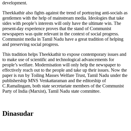
development.
Theekkathir also fights against the trend of portraying anti-socials as
gentlemen with the help of mainstream media. Ideologies that take
sides with people’s interests will only have the ultimate win. The
present-day experience proves that the stand of Communist
newspapers was quite relevant in the context of social progress.
Communist media in Tamil Nadu have a great tradition of helping
and preserving social progress.
This tradition helps Theekkathir to expose contemporary issues and
to make use of scientific and technological advancements for
people’s welfare. Modernisation will only help the newspaper to
effectively reach out to the people and take up their issues. Now the
paper is run by Toiling Masses Welfare Trust, Tamil Nadu under the
publishership MNS Venkattaraman and the editorship of
C.Ramalingam, both state secretariate members of the Communist
Party of India (Marxist), Tamil Nadu state committee.
Dinasudar