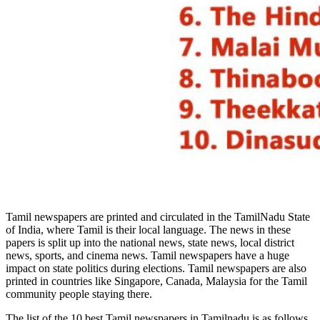
Tamil newspapers are printed and circulated in the TamilNadu State
of India, where Tamil is their local language. The news in these
papers is split up into the national news, state news, local district
news, sports, and cinema news. Tamil newspapers have a huge
impact on state politics during elections. Tamil newspapers are also
printed in countries like Singapore, Canada, Malaysia for the Tamil
community people staying there.
The list of the 10 best Tamil newspapers in Tamilnadu is as follows