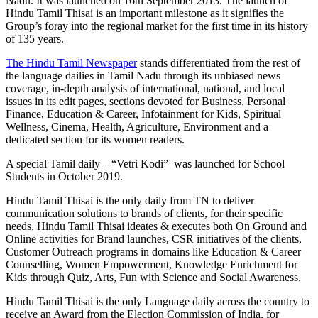
Nadu. It was launched on 16th September 2013. The launch of
Hindu Tamil Thisai is an important milestone as it signifies the
Group’s foray into the regional market for the first time in its history
of 135 years.
The Hindu Tamil Newspaper
stands differentiated from the rest of
the language dailies in Tamil Nadu through its unbiased news
coverage, in-depth analysis of international, national, and local
issues in its edit pages, sections devoted for Business, Personal
Finance, Education & Career, Infotainment for Kids, Spiritual
Wellness, Cinema, Health, Agriculture, Environment and a
dedicated section for its women readers.
A special Tamil daily – “Vetri Kodi” was launched for School
Students in October 2019.
Hindu Tamil Thisai is the only daily from TN to deliver
communication solutions to brands of clients, for their specific
needs. Hindu Tamil Thisai ideates & executes both On Ground and
Online activities for Brand launches, CSR initiatives of the clients,
Customer Outreach programs in domains like Education & Career
Counselling, Women Empowerment, Knowledge Enrichment for
Kids through Quiz, Arts, Fun with Science and Social Awareness.
Hindu Tamil Thisai is the only Language daily across the country to
receive an Award from the Election Commission of India, for