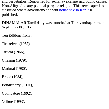
and perpetrators. Renowned for social awakening and public causes.
Non-Aligned to any political party or religion. This newspaper has a
classified where advertisement about
house sale in Karur
is
published.
DINAMALAR Tamil daily was launched at Thiruvanthapuram on
September 06, 1951.
Ten Editions from :
Tirunelveli (1957),
Tiruchi (1966),
Chennai (1979),
Madurai (1980),
Erode (1984),
Pondicherry (1991),
Coimbatore (1992),
Vellore (1993),