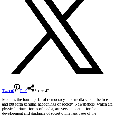
Tweet
0
Pin
0
Shares
42
Media is the fourth pillar of democracy. The media should be free
and put forth genuine happenings of society. Newspapers, which are
physical printed forms of media, are very important for the
development and guidance of society. The language of the