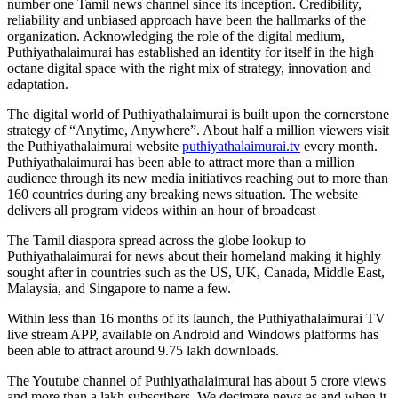
number one Tamil news channel since its inception. Credibility,
reliability and unbiased approach have been the hallmarks of the
organization. Acknowledging the role of the digital medium,
Puthiyathalaimurai has established an identity for itself in the high
octane digital space with the right mix of strategy, innovation and
adaptation.
The digital world of Puthiyathalaimurai is built upon the cornerstone
strategy of “Anytime, Anywhere”. About half a million viewers visit
the Puthiyathalaimurai website
puthiyathalaimurai.tv
every month.
Puthiyathalaimurai has been able to attract more than a million
audience through its new media initiatives reaching out to more than
160 countries during any breaking news situation. The website
delivers all program videos within an hour of broadcast
The Tamil diaspora spread across the globe lookup to
Puthiyathalaimurai for news about their homeland making it highly
sought after in countries such as the US, UK, Canada, Middle East,
Malaysia, and Singapore to name a few.
Within less than 16 months of its launch, the Puthiyathalaimurai TV
live stream APP, available on Android and Windows platforms has
been able to attract around 9.75 lakh downloads.
The Youtube channel of Puthiyathalaimurai has about 5 crore views
and more than a lakh subscribers. We decimate news as and when it