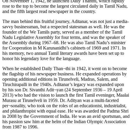
On November 1, 1942, he launched Daily Thanthi, which rapidly
rose to the top to become the largest circulated daily in Tamil Nadu,
and the fifth largest read newspaper in the country.
The man behind this fruitful journey, Aditanar, was not just a media-
savvy businessman, but a respected statesman as well. He was the
founder of the We Tamils party, served as a member of the Tamil
Nadu Legislative Assembly for four terms, and was the speaker of
the Assembly during 1967–68. He was also Tamil Nadu’s minister
for Cooperation in M Karunanidhi’s cabinets of 1969 and 1971. In
his memory, two annual Tamil literary awards have been set up to
honor his legendary love for the language.
When he established Daily Than¬thi in 1942, it went on to become
the flagship of his newspaper business. He expanded operations by
opening additional editions in Tirunelveli, Madras, Salem, and
Tiruchirapalli in the 1940s. Aditanar’s legacy was expanded upon
by his son Dr. Sivanthi Adit¬yan (24 September 1936 – 19 April
2013) who had the vision to launch the first Tamil eveninger, Maalai
Murasu at Tirunelveli in 1959. Dr. Adityan was a multi-faceted
per¬sonality, who took on the roles of an educationist, industrialist,
and philanthropist with equal ease. He was awarded the Padma Shri
in 2008 by the Government of India. He was an avid sportsman, and
his passion saw him at the helm of the Indian Olympic Association
from 1987 to 1996.