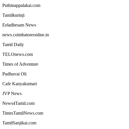
Puthinappalakai.com
Tamilkurinji
Eeladhesam News
news.coimbatoreonline.in
Tamil Daily
TELOnews.com
Times of Adventure
Pudhuvai Oli
Cafe Kanyakumari
JVP News
News4Tamil.com
TimesTamilNews.com
TamilSanjikai.com