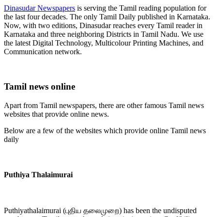
Dinasudar Newspapers
is serving the Tamil reading population for
the last four decades. The only Tamil Daily published in Karnataka.
Now, with two editions, Dinasudar reaches every Tamil reader in
Karnataka and three neighboring Districts in Tamil Nadu. We use
the latest Digital Technology, Multicolour Printing Machines, and
Communication network.
Tamil news online
Apart from Tamil newspapers, there are other famous Tamil news
websites that provide online news.
Below are a few of the websites which provide online Tamil news
daily
Puthiya Thalaimurai
Puthiyathalaimurai (புதிய தலைமுறை) has been the undisputed