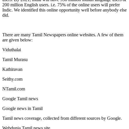
200 million English users. i.e. 75% of the online users will prefer
Indic. We identified this online opportunity well before anybody else
did.
There are many Tamil Newspapers online websites. A few of them
are given below:
Viduthalai
Tamil Murasu
Kathiravan
Seithy.com
NTamil.com
Google Tamil news
Google news in Tamil
Tamil news coverage, collected from different sources by Google.
Webdunia Tamil news site