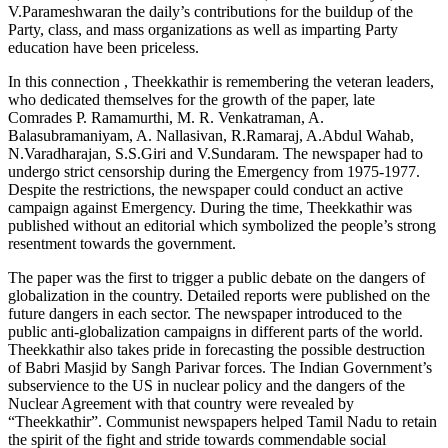
V.Parameshwaran the daily’s contributions for the buildup of the
Party, class, and mass organizations as well as imparting Party
education have been priceless.
In this connection , Theekkathir is remembering the veteran leaders,
who dedicated themselves for the growth of the paper, late
Comrades P. Ramamurthi, M. R. Venkatraman, A.
Balasubramaniyam, A. Nallasivan, R.Ramaraj, A.Abdul Wahab,
N.Varadharajan, S.S.Giri and V.Sundaram. The newspaper had to
undergo strict censorship during the Emergency from 1975-1977.
Despite the restrictions, the newspaper could conduct an active
campaign against Emergency. During the time, Theekkathir was
published without an editorial which symbolized the people’s strong
resentment towards the government.
The paper was the first to trigger a public debate on the dangers of
globalization in the country. Detailed reports were published on the
future dangers in each sector. The newspaper introduced to the
public anti-globalization campaigns in different parts of the world.
Theekkathir also takes pride in forecasting the possible destruction
of Babri Masjid by Sangh Parivar forces. The Indian Government’s
subservience to the US in nuclear policy and the dangers of the
Nuclear Agreement with that country were revealed by
“Theekkathir”. Communist newspapers helped Tamil Nadu to retain
the spirit of the fight and stride towards commendable social