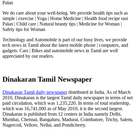
Palan
We do care about your well-being. We provide health tips such as
simple | exercise | Yoga | Home Medicine | Health food recipe rasi
Palan | Child care | Natural beauty tips | Medicine for Woman |
Safety tips for Woman
Technology and Automobile is part of our busy lives, we provide
tech news in Tamil about the latest mobile phone | computers, and
gadgets. Cars | Bikes and automobile news in Tamil are well
appreciated by our readers.
Dinakaran Tamil Newspaper
Dinakaran Tamil daily newspaper
distributed in India. As of March
2010, Dinakaran is the largest Tamil daily newspaper in terms of net
paid circulation, which was 1,235,220. In terms of total readership,
which was 16,741,000 as of May 2010, it is the second largest.
Dinakaran is published from 12 centers in India namely Delhi,
Mumbai, Chennai, Bangaluru, Madurai, Coimbatore, Trichy, Salem,
Nagercoil, Vellore, Nellai, and Pondicherry.