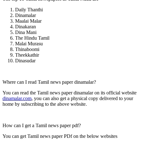
Daily Thanthi
Dinamalar
Maalai Malar
Dinakaran
Dina Mani
The Hindu Tamil
Malai Murasu
Thinaboomi
Theekkathir
Dinasudar
Where can I read Tamil news paper dinamalar?
You can read the Tamil news paper dinamalar on its official website
dinamalar.com
, you can also get a physical copy delivered to your
home by subscribing to the above website.
How can I get a Tamil news paper pdf?
You can get Tamil news paper PDf on the below websites