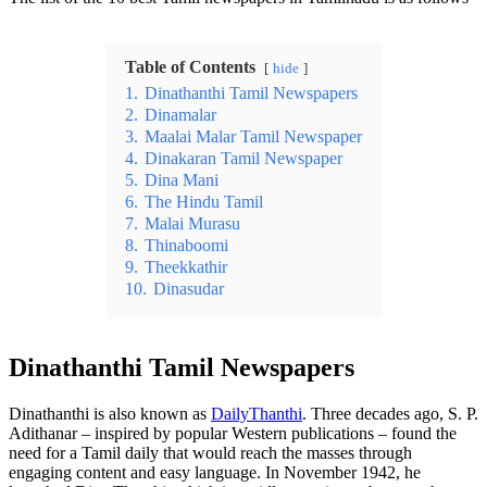
Table of Contents
hide
1.
Dinathanthi Tamil Newspapers
2.
Dinamalar
3.
Maalai Malar Tamil Newspaper
4.
Dinakaran Tamil Newspaper
5.
Dina Mani
6.
The Hindu Tamil
7.
Malai Murasu
8.
Thinaboomi
9.
Theekkathir
10.
Dinasudar
Dinathanthi Tamil Newspapers
Dinathanthi is also known as
DailyThanthi
. Three decades ago, S. P.
Adithanar – inspired by popular Western publications – found the
need for a Tamil daily that would reach the masses through
engaging content and easy language. In November 1942, he