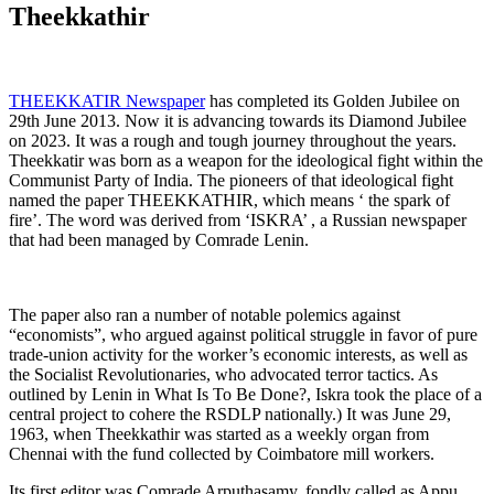
Theekkathir
THEEKKATIR Newspaper
has completed its Golden Jubilee on
29th June 2013. Now it is advancing towards its Diamond Jubilee
on 2023. It was a rough and tough journey throughout the years.
Theekkatir was born as a weapon for the ideological fight within the
Communist Party of India. The pioneers of that ideological fight
named the paper THEEKKATHIR, which means ‘ the spark of
fire’. The word was derived from ‘ISKRA’ , a Russian newspaper
that had been managed by Comrade Lenin.
The paper also ran a number of notable polemics against
“economists”, who argued against political struggle in favor of pure
trade-union activity for the worker’s economic interests, as well as
the Socialist Revolutionaries, who advocated terror tactics. As
outlined by Lenin in What Is To Be Done?, Iskra took the place of a
central project to cohere the RSDLP nationally.) It was June 29,
1963, when Theekkathir was started as a weekly organ from
Chennai with the fund collected by Coimbatore mill workers.
Its first editor was Comrade Arputhasamy, fondly called as Appu.