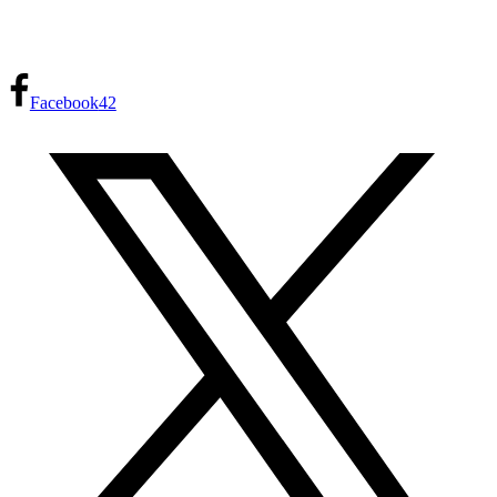
Facebook
42