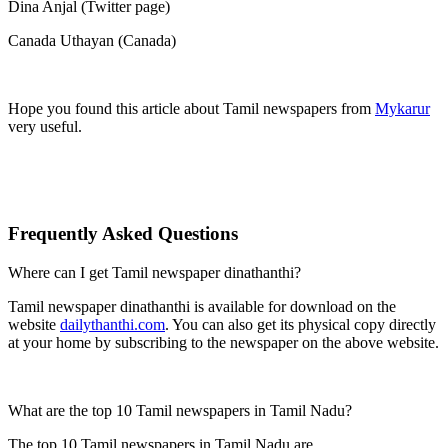
Dina Anjal (Twitter page)
Canada Uthayan (Canada)
Hope you found this article about Tamil newspapers from
Mykarur
very useful.
Frequently Asked Questions
Where can I get Tamil newspaper dinathanthi?
Tamil newspaper dinathanthi is available for download on the
website
dailythanthi.com
. You can also get its physical copy directly
at your home by subscribing to the newspaper on the above website.
What are the top 10 Tamil newspapers in Tamil Nadu?
The top 10 Tamil newspapers in Tamil Nadu are