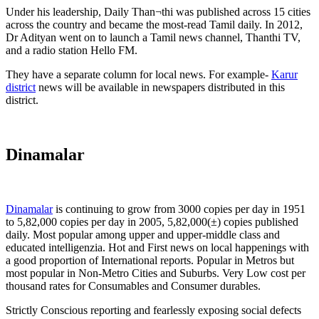
Under his leadership, Daily Than¬thi was published across 15 cities
across the country and became the most-read Tamil daily. In 2012,
Dr Adityan went on to launch a Tamil news channel, Thanthi TV,
and a radio station Hello FM.
They have a separate column for local news. For example-
Karur
district
news will be available in newspapers distributed in this
district.
Dinamalar
Dinamalar
is continuing to grow from 3000 copies per day in 1951
to 5,82,000 copies per day in 2005, 5,82,000(±) copies published
daily. Most popular among upper and upper-middle class and
educated intelligenzia. Hot and First news on local happenings with
a good proportion of International reports. Popular in Metros but
most popular in Non-Metro Cities and Suburbs. Very Low cost per
thousand rates for Consumables and Consumer durables.
Strictly Conscious reporting and fearlessly exposing social defects