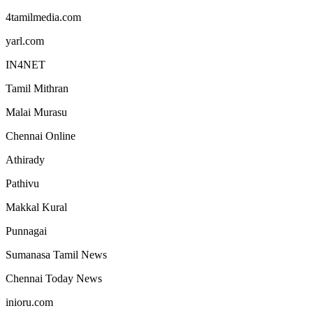
4tamilmedia.com
yarl.com
IN4NET
Tamil Mithran
Malai Murasu
Chennai Online
Athirady
Pathivu
Makkal Kural
Punnagai
Sumanasa Tamil News
Chennai Today News
inioru.com