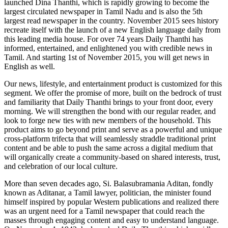
launched Dina Thanthi, which is rapidly growing to become the
largest circulated newspaper in Tamil Nadu and is also the 5th
largest read newspaper in the country. November 2015 sees history
recreate itself with the launch of a new English language daily from
this leading media house. For over 74 years Daily Thanthi has
informed, entertained, and enlightened you with credible news in
Tamil. And starting 1st of November 2015, you will get news in
English as well.
Our news, lifestyle, and entertainment product is customized for this
segment. We offer the promise of more, built on the bedrock of trust
and familiarity that Daily Thanthi brings to your front door, every
morning. We will strengthen the bond with our regular reader, and
look to forge new ties with new members of the household. This
product aims to go beyond print and serve as a powerful and unique
cross-platform trifecta that will seamlessly straddle traditional print
content and be able to push the same across a digital medium that
will organically create a community-based on shared interests, trust,
and celebration of our local culture.
More than seven decades ago, Si. Balasubramania Aditan, fondly
known as Aditanar, a Tamil lawyer, politician, the minister found
himself inspired by popular Western publications and realized there
was an urgent need for a Tamil newspaper that could reach the
masses through engaging content and easy to understand language.