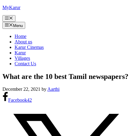
Skip
MyKarur
to
content
Menu
Menu
Home
About us
Karur Cinemas
Karur
Villages
Contact Us
What are the 10 best Tamil newspapers?
December 22, 2021
by
Aarthi
Facebook
42