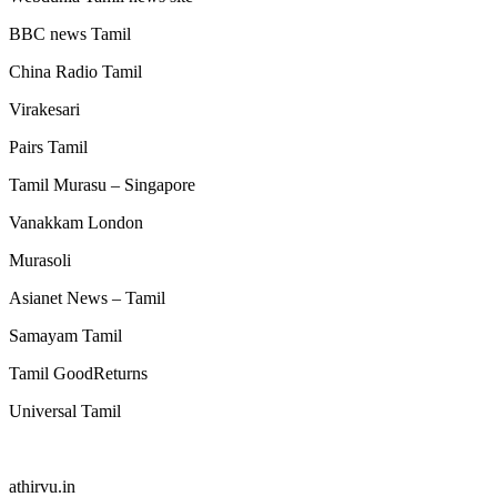
BBC news Tamil
China Radio Tamil
Virakesari
Pairs Tamil
Tamil Murasu – Singapore
Vanakkam London
Murasoli
Asianet News – Tamil
Samayam Tamil
Tamil GoodReturns
Universal Tamil
athirvu.in