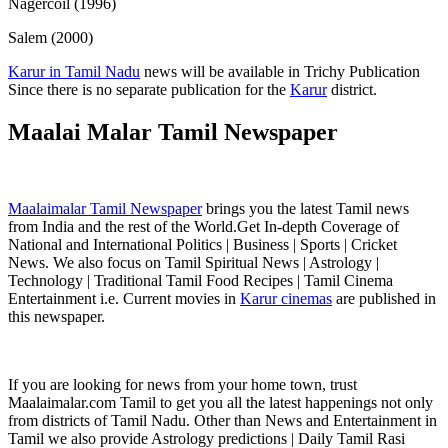
Nagercoil (1996)
Salem (2000)
Karur in Tamil Nadu
news will be available in Trichy Publication
Since there is no separate publication for the
Karur
district.
Maalai Malar Tamil Newspaper
Maalaimalar Tamil Newspaper
brings you the latest Tamil news
from India and the rest of the World.Get In-depth Coverage of
National and International Politics | Business | Sports | Cricket
News. We also focus on Tamil Spiritual News | Astrology |
Technology | Traditional Tamil Food Recipes | Tamil Cinema
Entertainment i.e. Current movies in
Karur cinemas
are published in
this newspaper.
If you are looking for news from your home town, trust
Maalaimalar.com Tamil to get you all the latest happenings not only
from districts of Tamil Nadu. Other than News and Entertainment in
Tamil we also provide Astrology predictions | Daily Tamil Rasi