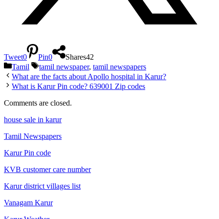
Tweet
0
Pin
0
Shares
42
Categories
Tags
Tamil
tamil newspaper
,
tamil newspapers
What are the facts about Apollo hospital in Karur?
What is Karur Pin code? 639001 Zip codes
Comments are closed.
house sale in karur
Tamil Newspapers
Karur Pin code
KVB customer care number
Karur district villages list
Vanagam Karur