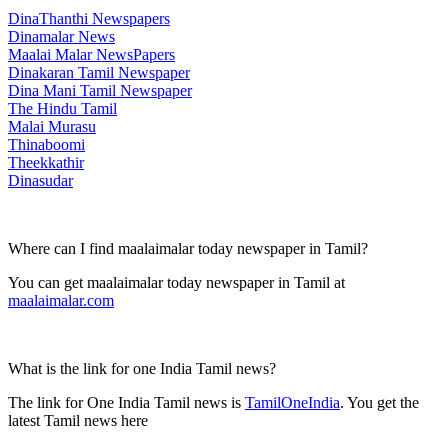
DinaThanthi Newspapers
Dinamalar News
Maalai Malar NewsPapers
Dinakaran Tamil Newspaper
Dina Mani Tamil Newspaper
The Hindu Tamil
Malai Murasu
Thinaboomi
Theekkathir
Dinasudar
Where can I find maalaimalar today newspaper in Tamil?
You can get maalaimalar today newspaper in Tamil at
maalaimalar.com
What is the link for one India Tamil news?
The link for One India Tamil news is
TamilOneIndia
. You get the
latest Tamil news here