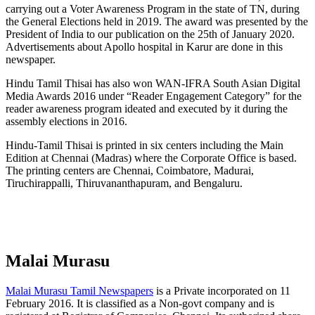
carrying out a Voter Awareness Program in the state of TN, during
the General Elections held in 2019. The award was presented by the
President of India to our publication on the 25th of January 2020.
Advertisements about Apollo hospital in Karur are done in this
newspaper.
Hindu Tamil Thisai has also won WAN-IFRA South Asian Digital
Media Awards 2016 under “Reader Engagement Category” for the
reader awareness program ideated and executed by it during the
assembly elections in 2016.
Hindu-Tamil Thisai is printed in six centers including the Main
Edition at Chennai (Madras) where the Corporate Office is based.
The printing centers are Chennai, Coimbatore, Madurai,
Tiruchirappalli, Thiruvananthapuram, and Bengaluru.
Malai Murasu
Malai Murasu Tamil Newspapers
is a Private incorporated on 11
February 2016. It is classified as a Non-govt company and is