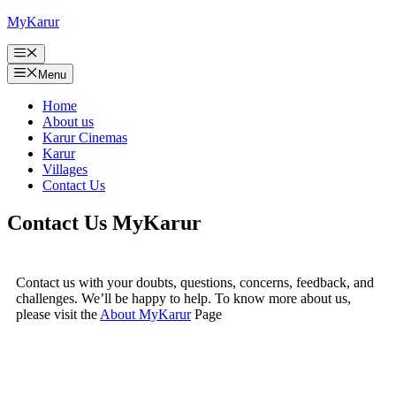
Skip
MyKarur
to
content
Menu
Menu
Home
About us
Karur Cinemas
Karur
Villages
Contact Us
Contact Us MyKarur
Contact us with your doubts, questions, concerns, feedback, and
challenges. We’ll be happy to help. To know more about us,
please visit the
About MyKarur
Page