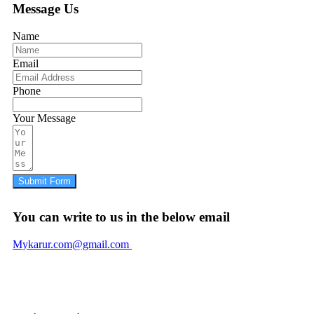
Message Us
Name
Email
Phone
Your Message
Submit Form
You can write to us in the below email
Mykarur.com@gmail.com