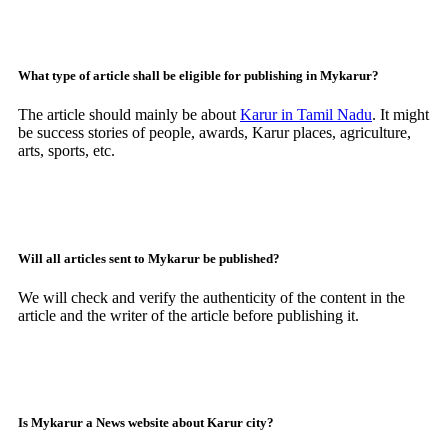
What type of article shall be eligible for publishing in Mykarur?
The article should mainly be about
Karur in Tamil Nadu
. It might
be success stories of people, awards, Karur places, agriculture,
arts, sports, etc.
Will all articles sent to Mykarur be published?
We will check and verify the authenticity of the content in the
article and the writer of the article before publishing it.
Is Mykarur a News website about Karur city?