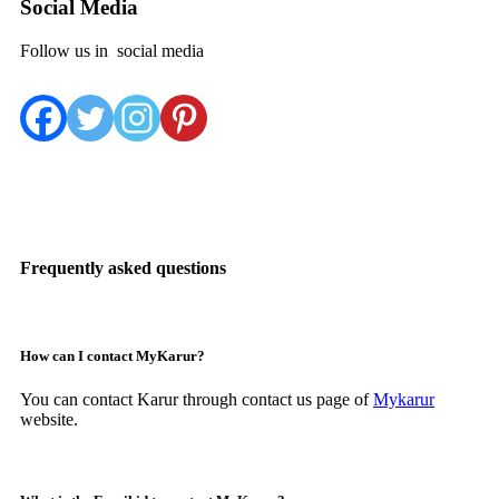
Social Media
Follow us in social media
Frequently asked questions
How can I contact MyKarur?
You can contact Karur through contact us page of
Mykarur
website.