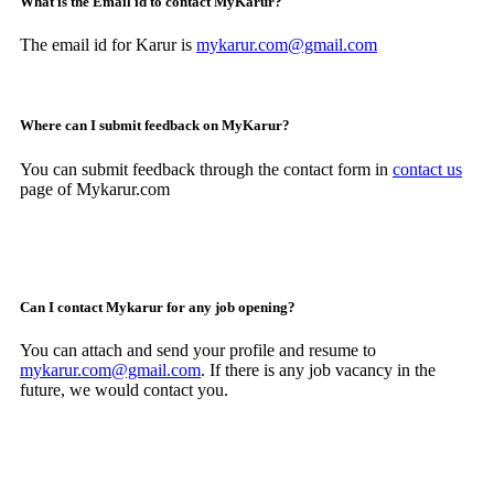
What is the Email id to contact MyKarur?
The email id for Karur is
mykarur.com@gmail.com
Where can I submit feedback on MyKarur?
You can submit feedback through the contact form in
contact us
page of Mykarur.com
Can I contact Mykarur for any job opening?
You can attach and send your profile and resume to
mykarur.com@gmail.com
. If there is any job vacancy in the
future, we would contact you.