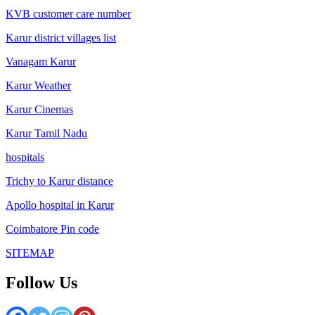
KVB customer care number
Karur district villages list
Vanagam Karur
Karur Weather
Karur Cinemas
Karur Tamil Nadu
hospitals
Trichy to Karur distance
Apollo hospital in Karur
Coimbatore Pin code
SITEMAP
Follow Us