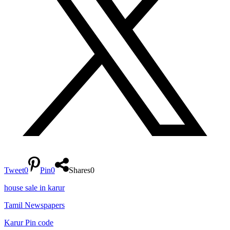
Tweet
0
Pin
0
Shares
0
house sale in karur
Tamil Newspapers
Karur Pin code