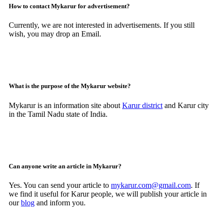
How to contact Mykarur for advertisement?
Currently, we are not interested in advertisements. If you still
wish, you may drop an Email.
What is the purpose of the Mykarur website?
Mykarur is an information site about
Karur district
and Karur city
in the Tamil Nadu state of India.
Can anyone write an article in Mykarur?
Yes. You can send your article to
mykarur.com@gmail.com
. If
we find it useful for Karur people, we will publish your article in
our
blog
and inform you.