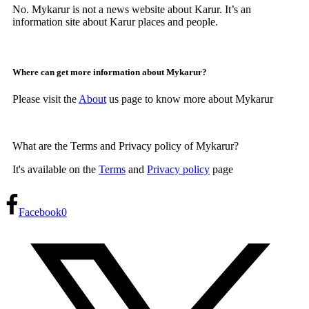
No. Mykarur is not a news website about Karur. It’s an
information site about Karur places and people.
Where can get more information about Mykarur?
Please visit the
About
us page to know more about Mykarur
What are the Terms and Privacy policy of Mykarur?
It's available on the
Terms
and
Privacy policy
page
Facebook
0