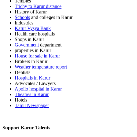
Temples
Trichy to Karur distance
History of Karur
Schools
and colleges in Karur
Industries
Karur Vysya Bank
Health care hospitals
Shops in Karur
Government
department
properties in Karur
House for sale in Karur
Brokers in Karur
Weather temperature report
Dentists
Hospitals in Karur
Advocates / Lawyers
Apollo hospital in Karur
Theatres in Karur
Hotels
Tamil Newspaper
Support Karur Talents