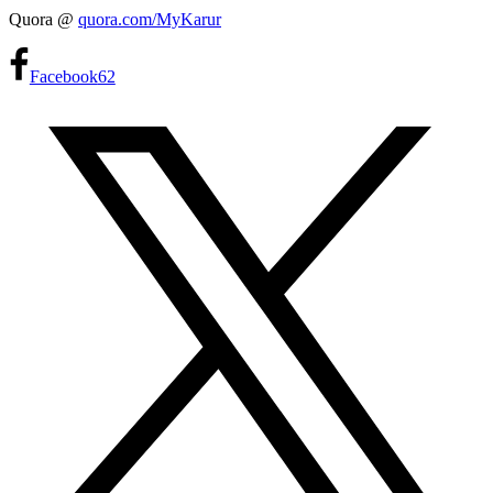
Quora @
quora.com/MyKarur
Facebook
62