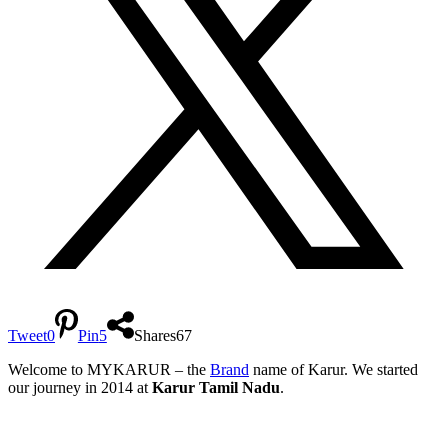
Tweet
0
Pin
5
Shares
67
Welcome to MYKARUR – the
Brand
name of Karur. We started
our journey in 2014 at
Karur Tamil Nadu
.