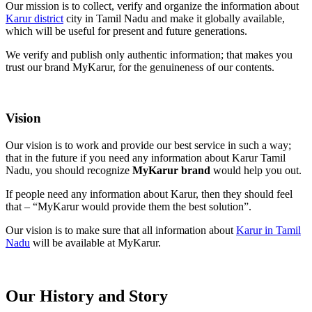
Our mission is to collect, verify and organize the information about
Karur district
city in Tamil Nadu and make it globally available,
which will be useful for present and future generations.
We verify and publish only authentic information; that makes you
trust our brand MyKarur, for the genuineness of our contents.
Vision
Our vision is to work and provide our best service in such a way;
that in the future if you need any information about Karur Tamil
Nadu, you should recognize
MyKarur brand
would help you out.
If people need any information about Karur, then they should feel
that – “MyKarur would provide them the best solution”.
Our vision is to make sure that all information about
Karur in Tamil
Nadu
will be available at MyKarur.
Our History and Story