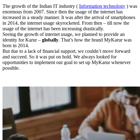
The growth of the Indian IT industry (
Information technology
) was
enormous from 2007. Since then the usage of the internet has
increased in a steady manner. It was after the arrival of smartphones
in 2014, the internet usage skyrocketed. From then – till now the
usage of the internet has been increasing drastically.
Seeing the growth of internet usage, we planned to provide an
identity for Karur –
globally
. That’s how the brand MyKarur was
born in 2014.
But due to a lack of financial support, we couldn’t move forward
and succeed. So it was put on hold. We always looked for
opportunities to implement our goal to set up MyKarur whenever
possible.