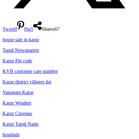
Tweet
0
Pin
5
Shares
67
house sale in karur
Tamil Newspapers
Karur Pin code
KVB customer care number
Karur district villages list
Vanagam Karur
Karur Weather
Karur Cinemas
Karur Tamil Nadu
hospitals