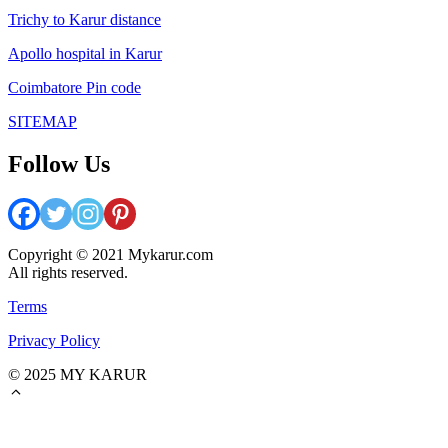
Trichy to Karur distance
Apollo hospital in Karur
Coimbatore Pin code
SITEMAP
Follow Us
Copyright © 2021 Mykarur.com
All rights reserved.
Terms
Privacy Policy
© 2025 MY KARUR