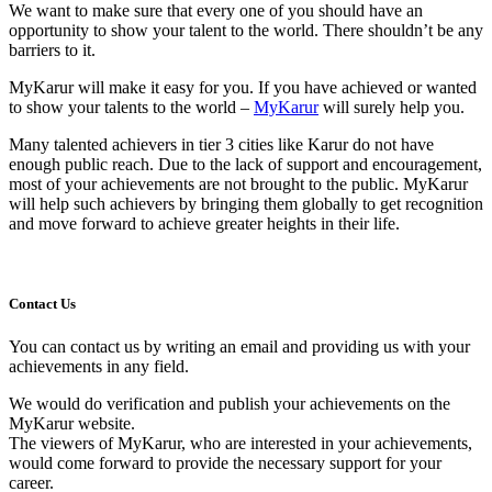
We want to make sure that every one of you should have an
opportunity to show your talent to the world. There shouldn’t be any
barriers to it.
MyKarur will make it easy for you. If you have achieved or wanted
to show your talents to the world –
MyKarur
will surely help you.
Many talented achievers in tier 3 cities like Karur do not have
enough public reach. Due to the lack of support and encouragement,
most of your achievements are not brought to the public. MyKarur
will help such achievers by bringing them globally to get recognition
and move forward to achieve greater heights in their life.
Contact Us
You can contact us by writing an email and providing us with your
achievements in any field.
We would do verification and publish your achievements on the
MyKarur website.
The viewers of MyKarur, who are interested in your achievements,
would come forward to provide the necessary support for your
career.