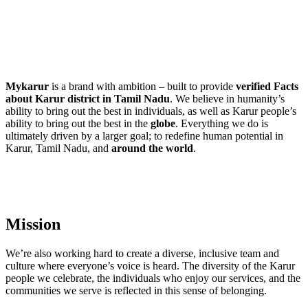
Mykarur
is a brand with ambition – built to provide
verified Facts
about Karur district in Tamil Nadu
. We believe in humanity’s
ability to bring out the best in individuals, as well as Karur people’s
ability to bring out the best in the
globe
. Everything we do is
ultimately driven by a larger goal; to redefine human potential in
Karur, Tamil Nadu, and
around the world
.
Mission
We’re also working hard to create a diverse, inclusive team and
culture where everyone’s voice is heard. The diversity of the Karur
people we celebrate, the individuals who enjoy our services, and the
communities we serve is reflected in this sense of belonging.