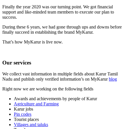
Finally the year 2020 was our turning point. We got financial
support and like-minded team members to execute our plan to
success.
During these 6 years, we had gone through ups and downs before
finally succeed in establishing the brand MyKarur.
That’s how MyKarur is live now.
Our services
We collect vast information in multiple fields about Karur Tamil
Nadu and publish only verified information’s on MyKarur
blog
Right now we are working on the following fields
Awards and achievements by people of Karur
Agriculture and Farming
Karur jobs
Pin codes
Tourist places
Villages and taluks