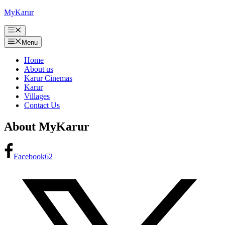
Skip
MyKarur
to
content
Menu
Menu
Home
About us
Karur Cinemas
Karur
Villages
Contact Us
About MyKarur
Facebook
62