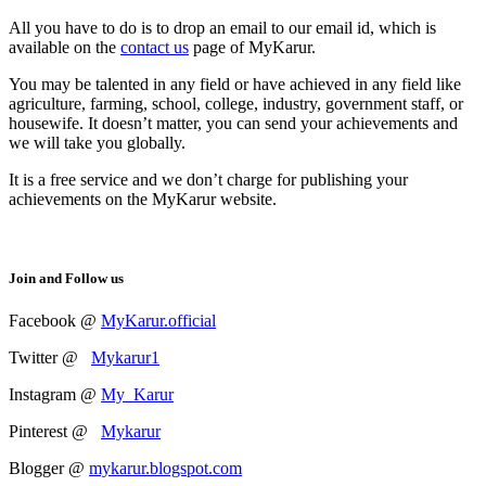
All you have to do is to drop an email to our email id, which is
available on the
contact us
page of MyKarur.
You may be talented in any field or have achieved in any field like
agriculture, farming, school, college, industry, government staff, or
housewife. It doesn’t matter, you can send your achievements and
we will take you globally.
It is a free service and we don’t charge for publishing your
achievements on the MyKarur website.
Join and Follow us
Facebook @
MyKarur.official
Twitter @
Mykarur1
Instagram @
My_Karur
Pinterest @
Mykarur
Blogger @
mykarur.blogspot.com