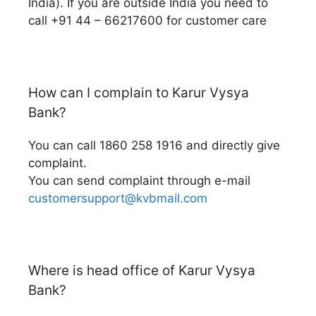
India). If you are outside India you need to
call +91 44 – 66217600 for customer care
How can I complain to Karur Vysya
Bank?
You can call 1860 258 1916 and directly give
complaint.
You can send complaint through e-mail
customersupport@kvbmail.com
Where is head office of Karur Vysya
Bank?