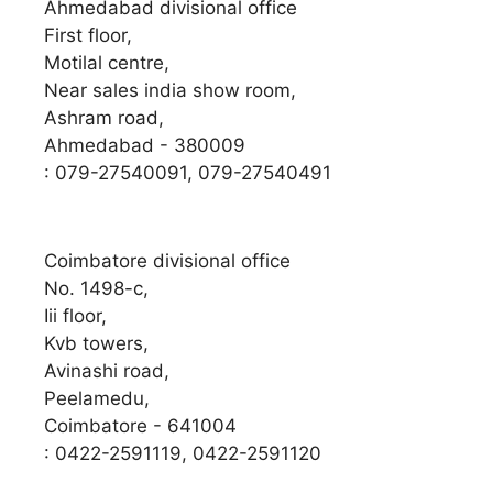
Ahmedabad divisional office
First floor,
Motilal centre,
Near sales india show room,
Ashram road,
Ahmedabad - 380009
: 079-27540091, 079-27540491
Coimbatore divisional office
No. 1498-c,
Iii floor,
Kvb towers,
Avinashi road,
Peelamedu,
Coimbatore - 641004
: 0422-2591119, 0422-2591120