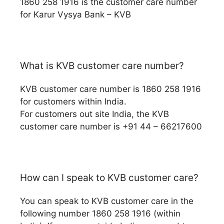
1860 258 1916 is the customer care number
for Karur Vysya Bank – KVB
What is KVB customer care number?
KVB customer care number is 1860 258 1916
for customers within India.
For customers out site India, the KVB
customer care number is +91 44 – 66217600
How can I speak to KVB customer care?
You can speak to KVB customer care in the
following number 1860 258 1916 (within