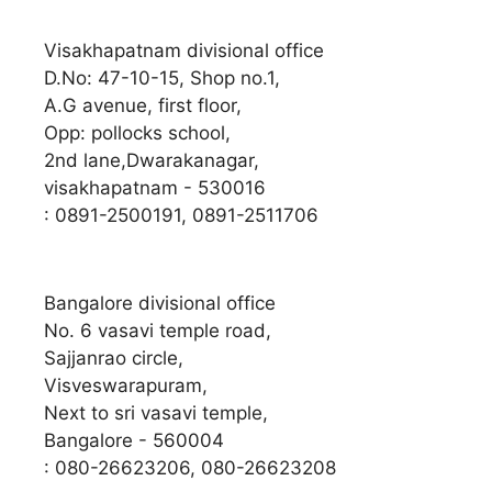
Visakhapatnam divisional office
D.No: 47-10-15, Shop no.1,
A.G avenue, first floor,
Opp: pollocks school,
2nd lane,Dwarakanagar,
visakhapatnam - 530016
: 0891-2500191, 0891-2511706
Bangalore divisional office
No. 6 vasavi temple road,
Sajjanrao circle,
Visveswarapuram,
Next to sri vasavi temple,
Bangalore - 560004
: 080-26623206, 080-26623208