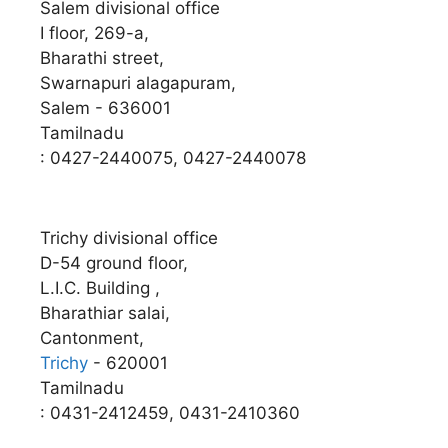
Salem divisional office
I floor, 269-a,
Bharathi street,
Swarnapuri alagapuram,
Salem - 636001
Tamilnadu
: 0427-2440075, 0427-2440078
Trichy divisional office
D-54 ground floor,
L.I.C. Building ,
Bharathiar salai,
Cantonment,
Trichy
- 620001
Tamilnadu
: 0431-2412459, 0431-2410360