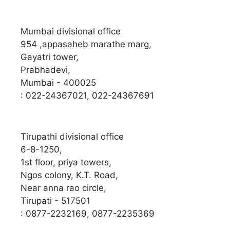
Mumbai divisional office
954 ,appasaheb marathe marg,
Gayatri tower,
Prabhadevi,
Mumbai - 400025
: 022-24367021, 022-24367691
Tirupathi divisional office
6-8-1250,
1st floor, priya towers,
Ngos colony, K.T. Road,
Near anna rao circle,
Tirupati - 517501
: 0877-2232169, 0877-2235369