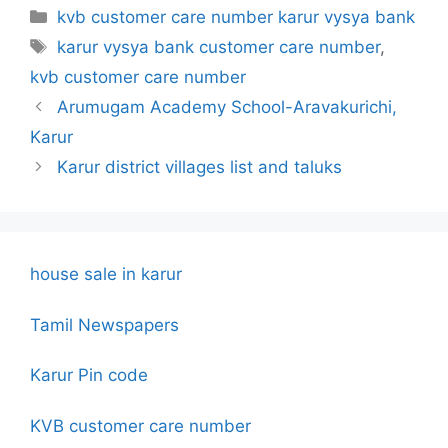
Categories
kvb customer care number karur vysya bank
Tags
karur vysya bank customer care number
,
kvb customer care number
Arumugam Academy School-Aravakurichi,
Karur
Karur district villages list and taluks
house sale in karur
Tamil Newspapers
Karur Pin code
KVB customer care number