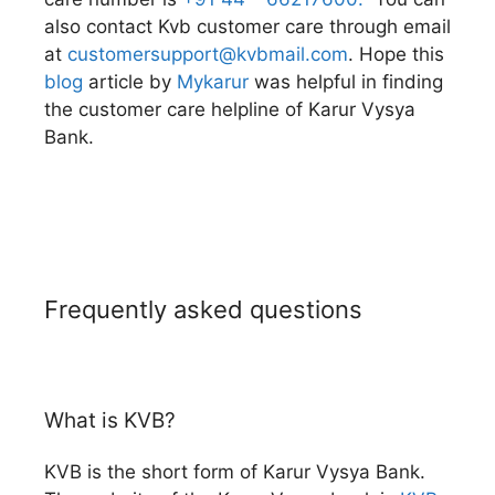
also contact Kvb customer care through email
at
customersupport@kvbmail.com
. Hope this
blog
article by
Mykarur
was helpful in finding
the customer care helpline of Karur Vysya
Bank.
Frequently asked questions
What is KVB?
KVB is the short form of Karur Vysya Bank.