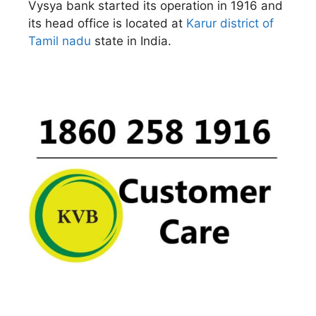
Vysya bank started its operation in 1916 and
its head office is located at
Karur district of
Tamil nadu
state in India.