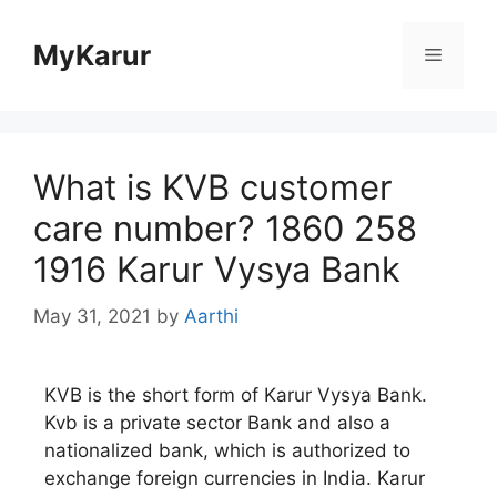
Skip
to
MyKarur
Menu
content
What is KVB customer
care number? 1860 258
1916 Karur Vysya Bank
May 31, 2021
by
Aarthi
KVB is the short form of Karur Vysya Bank.
Kvb is a private sector Bank and also a
nationalized bank, which is authorized to
exchange foreign currencies in India. Karur