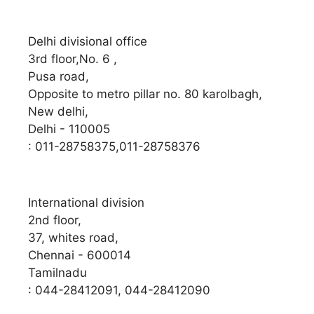
Delhi divisional office
3rd floor,No. 6 ,
Pusa road,
Opposite to metro pillar no. 80 karolbagh,
New delhi,
Delhi - 110005
: 011-28758375,011-28758376
International division
2nd floor,
37, whites road,
Chennai - 600014
Tamilnadu
: 044-28412091, 044-28412090