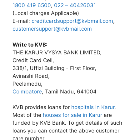
1800 419 6500
,
022 – 40426031
(Local charges Applicable)
E-mail:
creditcardsupport@kvbmail.com
,
customersupport@kvbmail.com
Write to KVB:
THE KARUR VYSYA BANK LIMITED,
Credit Card Cell,
338/1, Uffizi Building - First Floor,
Avinashi Road,
Peelamedu,
Coimbatore
, Tamil Nadu, 641004
KVB provides loans for
hospitals in Karur
.
Most of the
houses for sale in Karur
are
funded by KVB Bank. To get details of such
loans you can contact the above customer
care number.