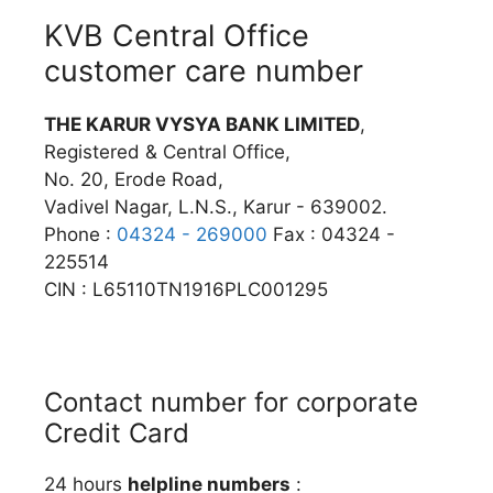
KVB Central Office
customer care number
THE KARUR VYSYA BANK LIMITED
,
Registered & Central Office,
No. 20, Erode Road,
Vadivel Nagar, L.N.S., Karur - 639002.
Phone :
04324 - 269000
Fax : 04324 -
225514
CIN : L65110TN1916PLC001295
Contact number for corporate
Credit Card
24 hours
helpline numbers
: