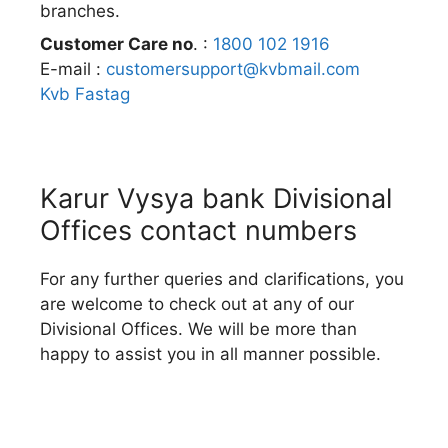
branches.
Customer Care no
. :
1800 102 1916
E-mail :
customersupport@kvbmail.com
Kvb Fastag
Karur Vysya bank Divisional
Offices contact numbers
For any further queries and clarifications, you
are welcome to check out at any of our
Divisional Offices. We will be more than
happy to assist you in all manner possible.