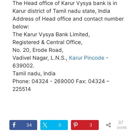
The Head office of Karur Vysya bank is in
Karur district of Tamil nadu state, India
Address of Head office and contact number
below:
The Karur Vysya Bank Limited,
Registered & Central Office,
No. 20, Erode Road,
Vadivel Nagar, L.N.S.,
Karur Pincode
-
639002.
Tamil nadu, India
Phone: 04324 - 269000 Fax: 04324 –
225514
37
34
0
3
SHARE
S