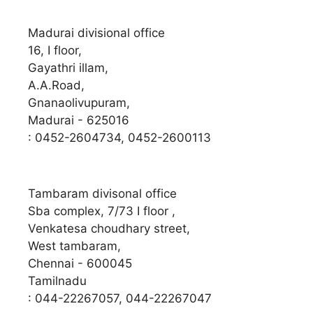
Madurai divisional office
16, I floor,
Gayathri illam,
A.A.Road,
Gnanaolivupuram,
Madurai - 625016
: 0452-2604734, 0452-2600113
Tambaram divisonal office
Sba complex, 7/73 I floor ,
Venkatesa choudhary street,
West tambaram,
Chennai - 600045
Tamilnadu
: 044-22267057, 044-22267047