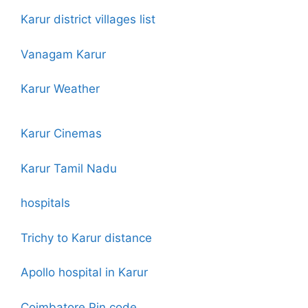
Karur district villages list
Vanagam Karur
Karur Weather
Karur Cinemas
Karur Tamil Nadu
hospitals
Trichy to Karur distance
Apollo hospital in Karur
Coimbatore Pin code