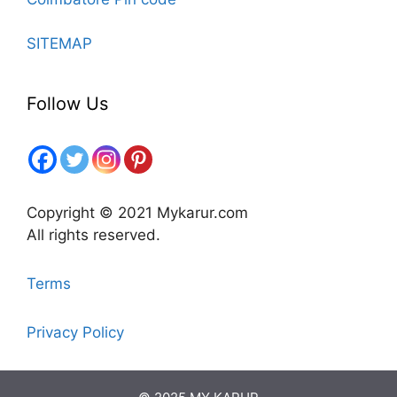
SITEMAP
Follow Us
Copyright © 2021 Mykarur.com
All rights reserved.
Terms
Privacy Policy