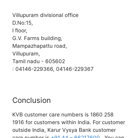
Villupuram divisional office
D.No:15,
I floor,
G.V. Farms building,
Mampazhapattu road,
Villupuram,
Tamil nadu - 605602
: 04146-229366, 04146-229367
Conclusion
KVB customer care numbers is 1860 258
1916 for customers within India. For customer
outside India, Karur Vysya Bank customer
care number is
+91 44 – 66217600.
You can