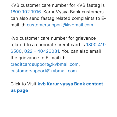
KVB customer care number for KVB fastag is
1800 102 1916
. Karur Vysya Bank customers
can also send fastag related complaints to E-
mail id:
customersupport@kvbmail.com
Kvb customer care number for grievance
related to a corporate credit card is
1800 419
6500
,
022 – 40426031
. You can also email
the grievance to E-mail id:
creditcardsupport@kvbmail.com
,
customersupport@kvbmail.com
Click to Visit
kvb Karur vysya Bank contact
us page