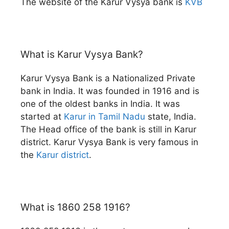
The website of the Karur Vysya bank is
KVB
What is Karur Vysya Bank?
Karur Vysya Bank is a Nationalized Private
bank in India. It was founded in 1916 and is
one of the oldest banks in India. It was
started at
Karur in Tamil Nadu
state, India.
The Head office of the bank is still in Karur
district. Karur Vysya Bank is very famous in
the
Karur district
.
What is 1860 258 1916?