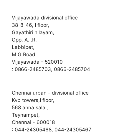
Vijayawada divisional office
38-8-46, I floor,
Gayathiri nilayam,
Opp. A.I.R,
Labbipet,
M.G.Road,
Vijayawada - 520010
: 0866-2485703, 0866-2485704
Chennai urban - divisional office
Kvb towers,I floor,
568 anna salai,
Teynampet,
Chennai - 600018
: 044-24305468, 044-24305467