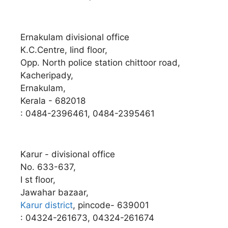
Ernakulam divisional office
K.C.Centre, Iind floor,
Opp. North police station chittoor road,
Kacheripady,
Ernakulam,
Kerala - 682018
: 0484-2396461, 0484-2395461
Karur - divisional office
No. 633-637,
I st floor,
Jawahar bazaar,
Karur district
, pincode- 639001
: 04324-261673, 04324-261674