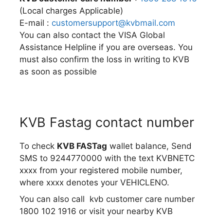
(Local charges Applicable)
E-mail :
customersupport@kvbmail.com
You can also contact the VISA Global
Assistance Helpline if you are overseas. You
must also confirm the loss in writing to KVB
as soon as possible
KVB Fastag contact number
To check
KVB FASTag
wallet balance, Send
SMS to 9244770000 with the text KVBNETC
xxxx from your registered mobile number,
where xxxx denotes your VEHICLENO.
You can also call kvb customer care number
1800 102 1916 or visit your nearby KVB