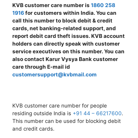
KVB customer care number is
1860 258
1916
for customers within India. You can
call this number to block debit & credit
cards, net banking-related support, and
report debit card theft issues. KVB account
holders can directly speak with customer
service executives on this number. You can
also contact Karur Vysya Bank customer
care through E-mail id
customersupport@kvbmail.com
KVB customer care number for people
residing outside India is
+91 44 – 66217600
.
This number can be used for blocking debit
and credit cards.