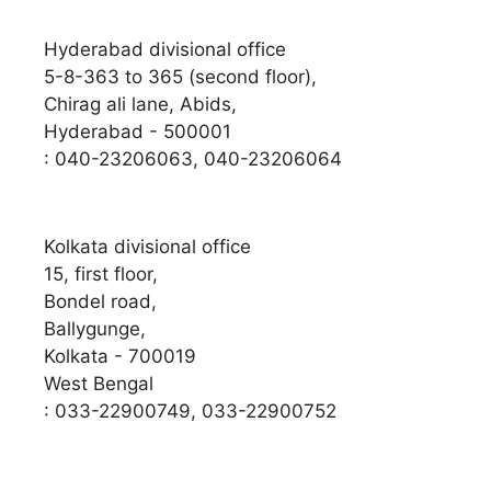
Hyderabad divisional office
5-8-363 to 365 (second floor),
Chirag ali lane, Abids,
Hyderabad - 500001
: 040-23206063, 040-23206064
Kolkata divisional office
15, first floor,
Bondel road,
Ballygunge,
Kolkata - 700019
West Bengal
: 033-22900749, 033-22900752