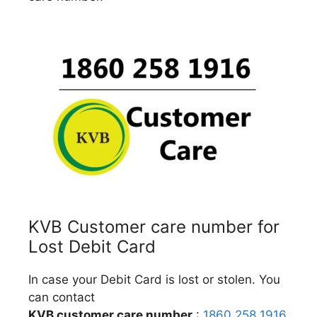
KVB Customer care number for
Lost Debit Card
In case your Debit Card is lost or stolen. You
can contact
KVB customer care number
:
1860 258 1916